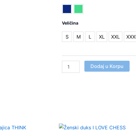
majica
PEŠAK
NA
Veličina
POSTOLJU
Količina
S
M
L
XL
XXL
XXX
Dodaj u Korpu
This
This
product
product