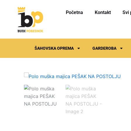
Skip
to
Početna
Kontakt
Svi 
content
ŠAHOVSKA OPREMA
GARDEROBA