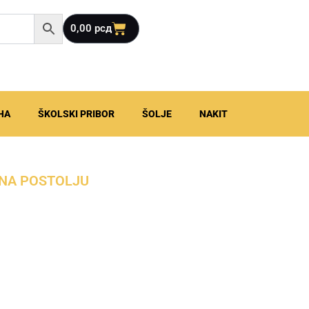
Cart
0,00
рсд
HA
ŠKOLSKI PRIBOR
ŠOLJE
NAKIT
K NA POSTOLJU