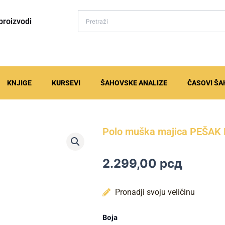
proizvodi
KNJIGE
KURSEVI
ŠAHOVSKE ANALIZE
ČASOVI ŠA
Polo muška majica PEŠA
2.299,00
рсд
Pronadji svoju veličinu
Polo
Boja
muška