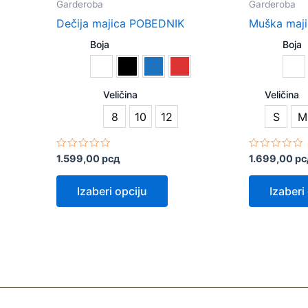
Garderoba
Garderoba
has
Dečija majica POBEDNIK
Muška maj
multiple
Boja
Boja
variants.
The
options
Veličina
Veličina
may
8
10
12
S
M
be
chosen
on
Rated
Rated
1.599,00
рсд
1.699,00
рс
0
0
the
out
out
of
of
Izaberi opciju
Izaberi
product
5
5
page