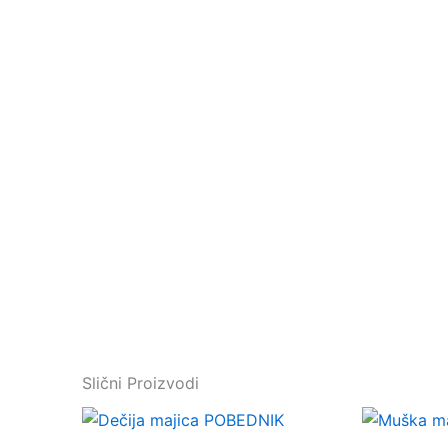
Slični Proizvodi
This
product